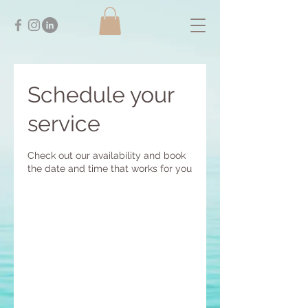
Schedule your
service
Check out our availability and book
the date and time that works for you