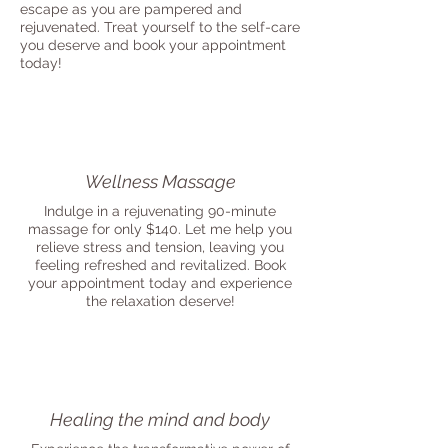
escape as you are pampered and
rejuvenated. Treat yourself to the self-care
you deserve and book your appointment
today!
Wellness Massage
Indulge in a rejuvenating 90-minute
massage for only $140. Let me help you
relieve stress and tension, leaving you
feeling refreshed and revitalized. Book
your appointment today and experience
the relaxation deserve!
Healing the mind and body