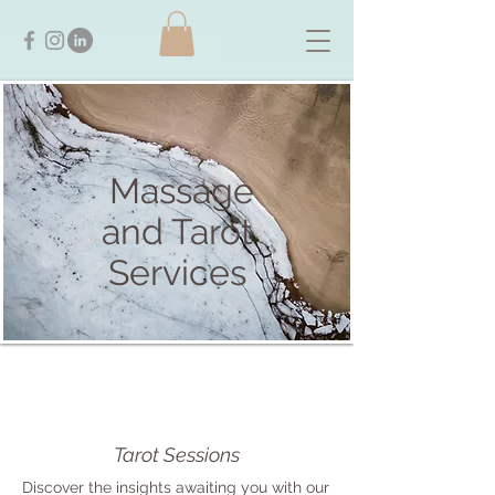
Massage
and Tarot
Services
Tarot Sessions
Discover the insights awaiting you with our