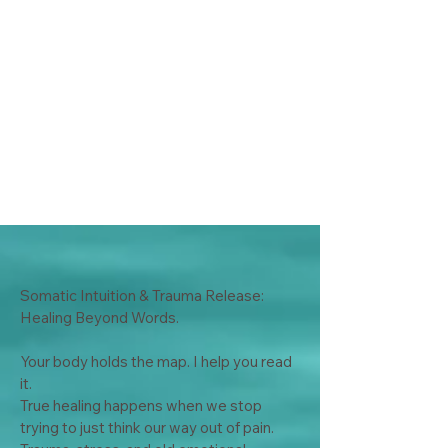
Somatic Intuition & Trauma Release: 
Healing Beyond Words.

Your body holds the map. I help you read 
it.

True healing happens when we stop 
trying to just think our way out of pain. 