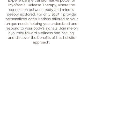
Experience the transformative power of
Myofascial Release Therapy, where the
connection between body and mind is
deeply explored. For only $185, I provide
personalized consultations tailored to your
unique needs helping you understand and
respond to your body’s signals. Join me on
a journey toward wellness and healing,
and discover the benefits of this holistic
approach.