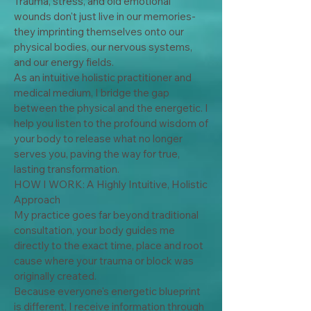
Trauma, stress, and old emotional 
wounds don't just live in our memories-
they imprinting themselves onto our 
physical bodies, our nervous systems, 
and our energy fields.

As an intuitive holistic practitioner and 
medical medium, I bridge the gap 
between the physical and the energetic. I 
help you listen to the profound wisdom of 
your body to release what no longer 
serves you, paving the way for true, 
lasting transformation.

HOW I WORK: A Highly Intuitive, Holistic 
Approach

My practice goes far beyond traditional 
consultation, your body guides me 
directly to the exact time, place and root 
cause where your trauma or block was 
originally created.

Because everyone's energetic blueprint 
is different, I receive information through 