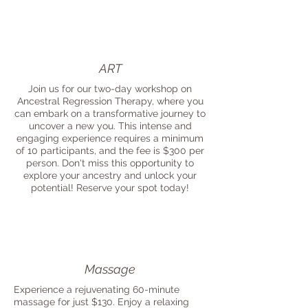
ART
Join us for our two-day workshop on
Ancestral Regression Therapy, where you
can embark on a transformative journey to
uncover a new you. This intense and
engaging experience requires a minimum
of 10 participants, and the fee is $300 per
person. Don't miss this opportunity to
explore your ancestry and unlock your
potential! Reserve your spot today!
Massage
Experience a rejuvenating 60-minute
massage for just $130. Enjoy a relaxing