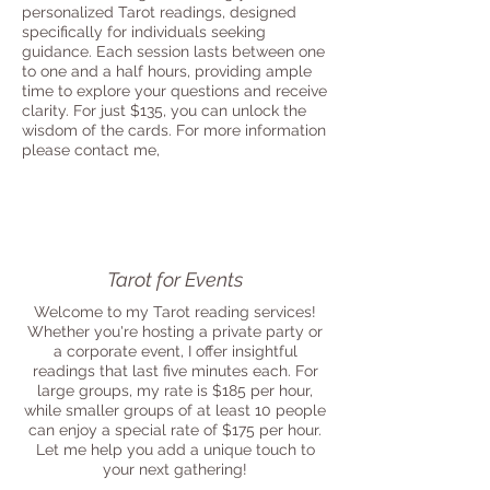
personalized Tarot readings, designed
specifically for individuals seeking
guidance. Each session lasts between one
to one and a half hours, providing ample
time to explore your questions and receive
clarity. For just $135, you can unlock the
wisdom of the cards. For more information
please contact me,
Tarot for Events
Welcome to my Tarot reading services!
Whether you're hosting a private party or
a corporate event, I offer insightful
readings that last five minutes each. For
large groups, my rate is $185 per hour,
while smaller groups of at least 10 people
can enjoy a special rate of $175 per hour.
Let me help you add a unique touch to
your next gathering!