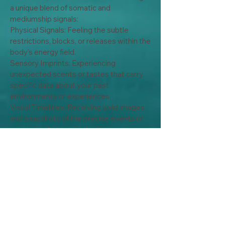
a unique blend of somatic and 
mediumship signals:

Physical Signals: Feeling the subtle 
restrictions, blocks, or releases within the 
body's energy field.

Sensory Imprints: Experiencing 
unexpected scents or tastes that carry 
specific data about your past 
environments or experiences.

Visual Timelines: Receiving vivid images 
and snapshots of the precise events or 
moments that require healing.

By tuning into these deep sensory clues, 
we don't just treat your current 
symptoms. We safety access, process, 
and clear stored trauma right at its origin 
point.

My Services: Personalized  Intuitive 
Consultations

No two healing journeys are the same. I 