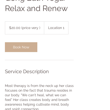
Relax and Renew
$20.00
(price
$20.00 (price very )
Location 1
very
)
Book Now
Service Description
Most therapy is from the neck up her class
focuses on the fact that trauma resides in
our body. "We can't heal, what we can
feel" Her class creates body and breath
awareness helping cultivate mind, body
and spirit connection.