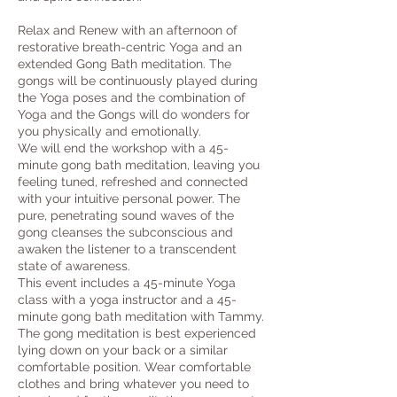
Relax and Renew with an afternoon of
restorative breath-centric Yoga and an
extended Gong Bath meditation. The
gongs will be continuously played during
the Yoga poses and the combination of
Yoga and the Gongs will do wonders for
you physically and emotionally.
We will end the workshop with a 45-
minute gong bath meditation, leaving you
feeling tuned, refreshed and connected
with your intuitive personal power. The
pure, penetrating sound waves of the
gong cleanses the subconscious and
awaken the listener to a transcendent
state of awareness.
This event includes a 45-minute Yoga
class with a yoga instructor and a 45-
minute gong bath meditation with Tammy.
The gong meditation is best experienced
lying down on your back or a similar
comfortable position. Wear comfortable
clothes and bring whatever you need to