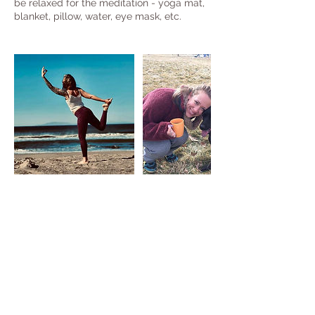
be relaxed for the meditation - yoga mat,
blanket, pillow, water, eye mask, etc.
Upcoming Sessions