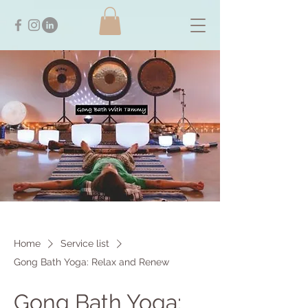
Home
Service list
Gong Bath Yoga: Relax and Renew
Gong Bath Yoga: